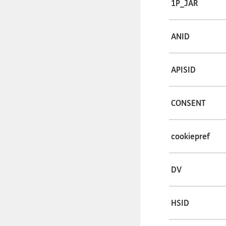
1P_JAR
ANID
APISID
CONSENT
cookiepref
DV
HSID