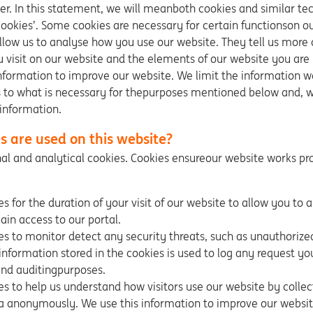
r. In this statement, we will meanboth cookies and similar t
cookies’. Some cookies are necessary for certain functionson o
llow us to analyse how you use our website. They tell us more
 visit on our website and the elements of our website you are
information to improve our website. We limit the information w
 to what is necessary for thepurposes mentioned below and, w
information.
s are used on this website?
al and analytical cookies. Cookies ensureour website works pro
s for the duration of your visit of our website to allow you to 
ain access to our portal.
s to monitor detect any security threats, such as unauthorize
information stored in the cookies is used to log any request you
nd auditingpurposes.
s to help us understand how visitors use our website by collec
a anonymously. We use this information to improve our websit