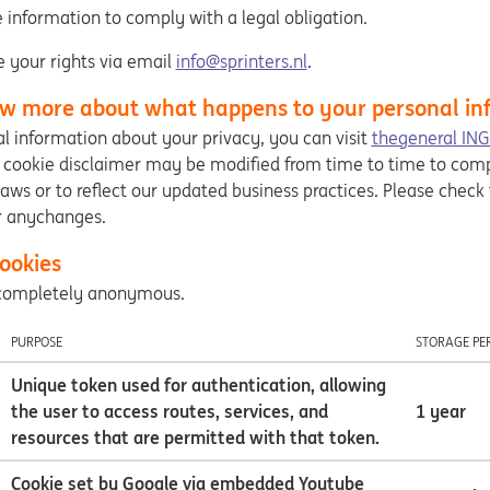
 information to comply with a legal obligation.
e your rights via email
info@sprinters.nl
.
w more about what happens to your personal in
l information about your privacy, you can visit
thegeneral ING
s cookie disclaimer may be modified from time to time to com
laws or to reflect our updated business practices. Please check
r anychanges.
ookies
e completely anonymous.
PURPOSE
STORAGE PE
Unique token used for authentication, allowing
the user to access routes, services, and
1 year
resources that are permitted with that token.
Cookie set by Google via embedded Youtube