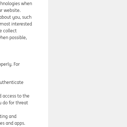
echnologies when
ur website.
 about you, such
 most interested
e collect
hen possible,
perly. For
authenticate
d access to the
 do for threat
ting and
es and apps.