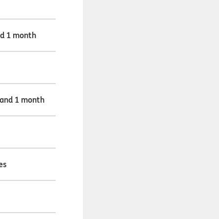
nd 1 month
 and 1 month
es