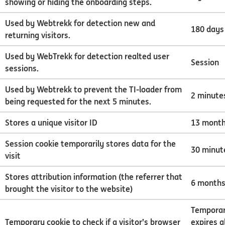
showing or hiding the onboarding steps.
Used by Webtrekk for detection new and
180 days
returning visitors.
Used by WebTrekk for detection realted user
Session
sessions.
Used by Webtrekk to prevent the TI-loader from
2 minute
being requested for the next 5 minutes.
Stores a unique visitor ID
13 mont
Session cookie temporarily stores data for the
30 minut
visit
Stores attribution information (the referrer that
6 month
brought the visitor to the website)
Temporar
Temporary cookie to check if a visitor’s browser
expires 