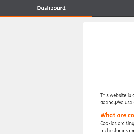
Dashboard
This website is
agency.We use c
What are co
Cookies are tin
technologies ar