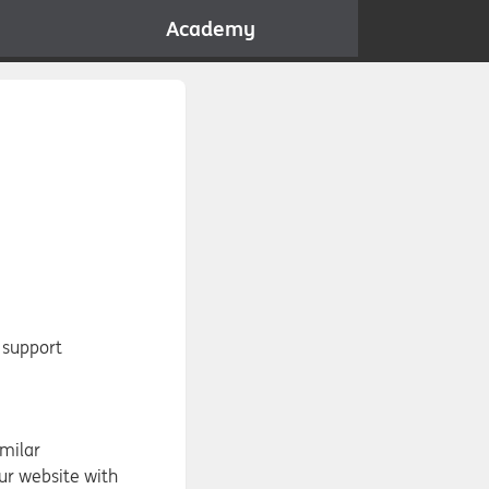
Academy
 support
imilar
ur website with