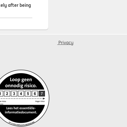
ely after being
Privacy