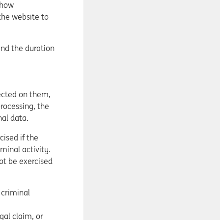
show
the website to
and the duration
lected on them,
processing, the
nal data.
ised if the
minal activity.
not be exercised
 criminal
gal claim, or