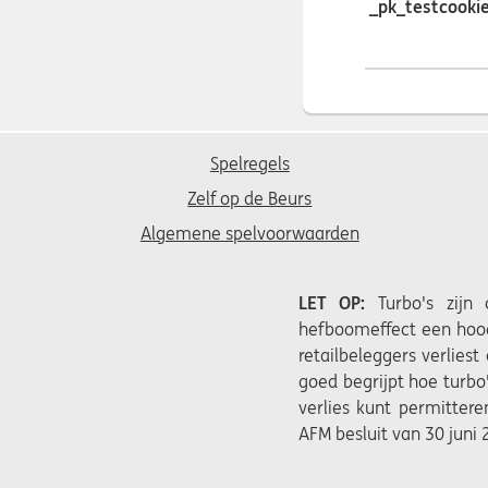
_pk_testcooki
Spelregels
Zelf op de Beurs
Algemene spelvoorwaarden
LET OP:
Turbo's zijn
hefboomeffect een hoog
retailbeleggers verliest
goed begrijpt hoe turbo
verlies kunt permittere
AFM besluit van 30 juni 