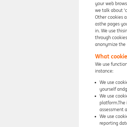
your web browse
we talk about ‘
Other cookies a
asthe pages you
in. We use this
through cookies
anonymize the 
What cookie
We use function
instance:
We use cookie
yourself andg
We use cookie
platform.The 
assessment a
We use cookie
reporting dat