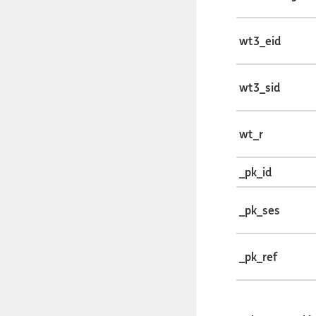
wt3_eid
wt3_sid
wt_r
_pk_id
_pk_ses
_pk_ref