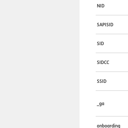
NID
SAPISID
SID
SIDCC
SSID
_ga
onboarding