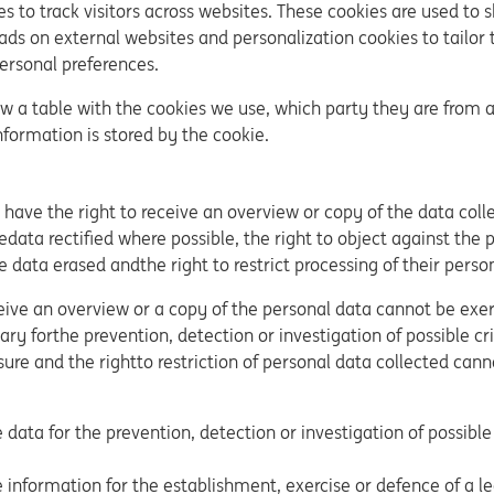
s to track visitors across websites. These cookies are used to 
ads on external websites and personalization cookies to tailor 
personal preferences.
ow a table with the cookies we use, which party they are from 
nformation is stored by the cookie.
s have the right to receive an overview or copy of the data col
edata rectified where possible, the right to object against the 
e data erased andthe right to restrict processing of their perso
ceive an overview or a copy of the personal data cannot be exerc
ry forthe prevention, detection or investigation of possible cri
sure and the rightto restriction of personal data collected can
 data for the prevention, detection or investigation of possible
 information for the establishment, exercise or defence of a le