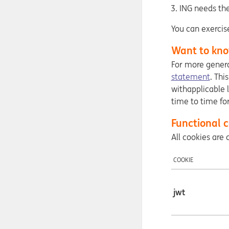
ING needs the
You can exercis
Want to kno
For more genera
statement
. Thi
withapplicable 
time to time fo
Functional c
All cookies ar
COOKIE
jwt