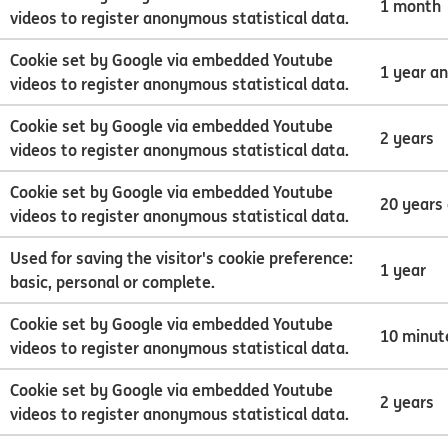
1 month
videos to register anonymous statistical data.
Cookie set by Google via embedded Youtube
1 year a
videos to register anonymous statistical data.
Cookie set by Google via embedded Youtube
2 years
videos to register anonymous statistical data.
Cookie set by Google via embedded Youtube
20 years
videos to register anonymous statistical data.
Used for saving the visitor's cookie preference:
1 year
basic, personal or complete.
Cookie set by Google via embedded Youtube
10 minut
videos to register anonymous statistical data.
Cookie set by Google via embedded Youtube
2 years
videos to register anonymous statistical data.