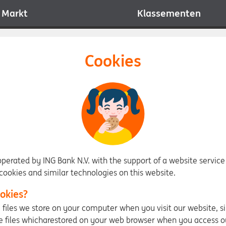
Markt
Klassementen
Cookies
 operated by ING Bank N.V. with the support of a website service
ookies and similar technologies on this website.
okies?
y files we store on your computer when you visit our website, s
e files whicharestored on your web browser when you access o