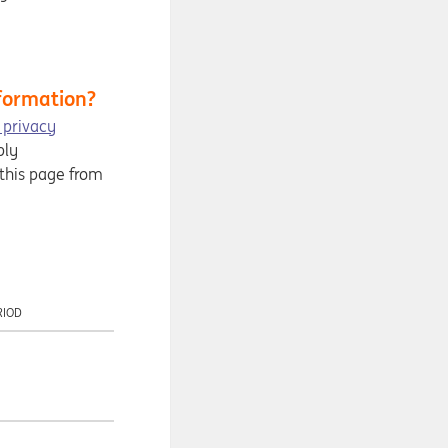
formation?
 privacy
ply
 this page from
RIOD