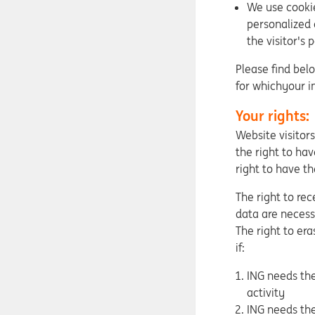
We use cookie
personalized 
the visitor's 
Please find bel
for whichyour i
Your rights:
Website visitor
the right to hav
right to have th
The right to re
data are necessa
The right to era
if:
ING needs the
activity
ING needs the