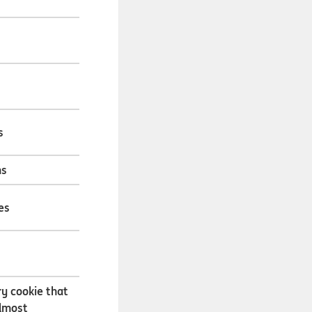
s
hs
es
s
y cookie that
almost