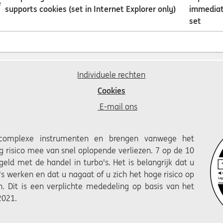
e
supports cookies (set in Internet Explorer only)
immediat
set
Individuele rechten
Cookies
E-mail ons
 complexe instrumenten en brengen vanwege het
 risico mee van snel oplopende verliezen. 7 op de 10
 geld met de handel in turbo's. Het is belangrijk dat u
's werken en dat u nagaat of u zich het hoge risico op
n. Dit is een verplichte mededeling op basis van het
2021.