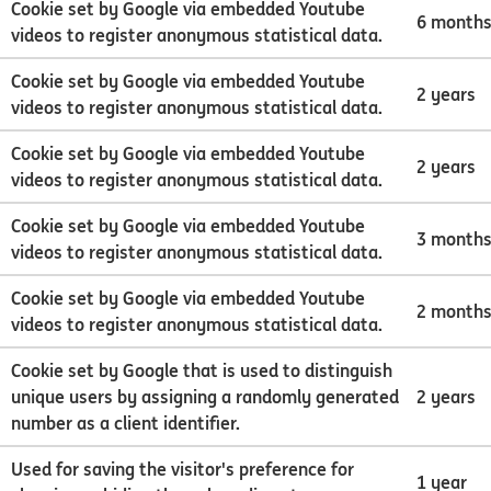
Cookie set by Google via embedded Youtube
6 month
videos to register anonymous statistical data.
Cookie set by Google via embedded Youtube
2 years
videos to register anonymous statistical data.
Cookie set by Google via embedded Youtube
2 years
videos to register anonymous statistical data.
Cookie set by Google via embedded Youtube
3 month
videos to register anonymous statistical data.
Cookie set by Google via embedded Youtube
2 month
videos to register anonymous statistical data.
Cookie set by Google that is used to distinguish
unique users by assigning a randomly generated
2 years
number as a client identifier.
Used for saving the visitor's preference for
1 year